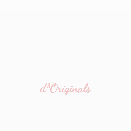
d³Originals