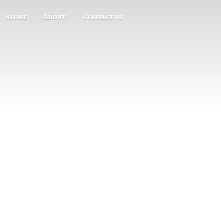
Store
About
Contact us