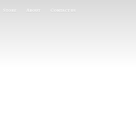
Store
About
Contact us