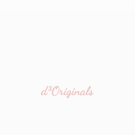
d³Originals