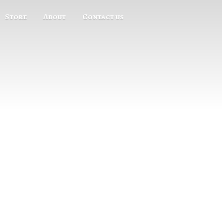
Store
About
Contact us