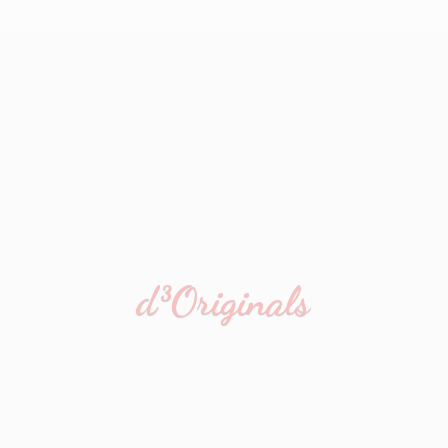
d³Originals