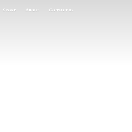
Store
About
Contact us