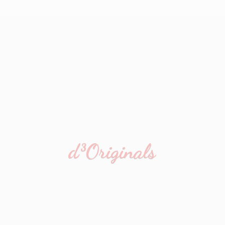
d³Originals