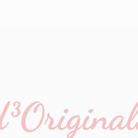
d³Original