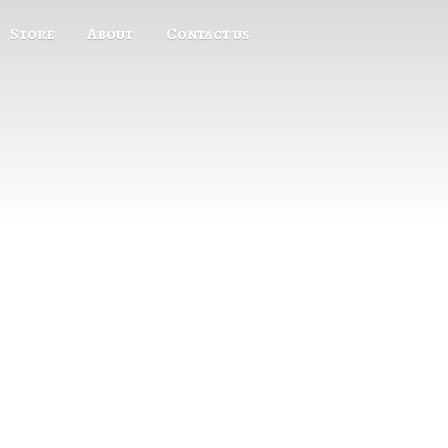
Store
About
Contact us