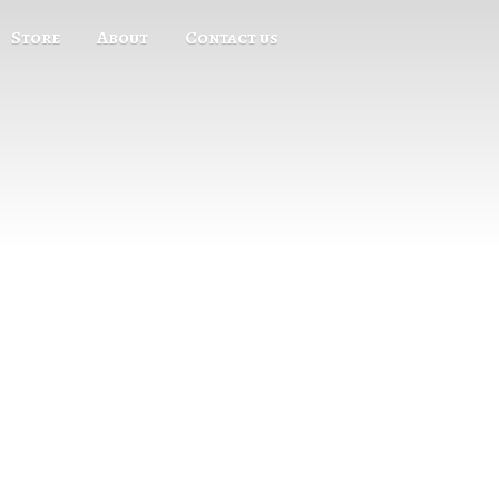
Store
About
Contact us