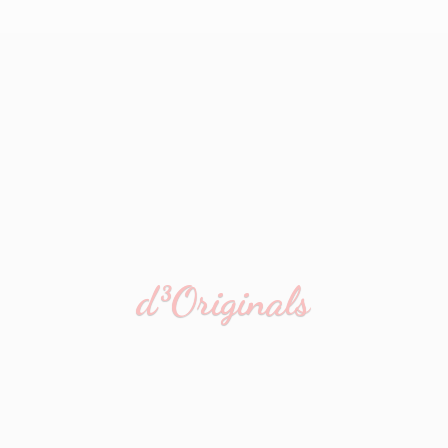
d³Originals