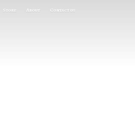
Store
About
Contact us