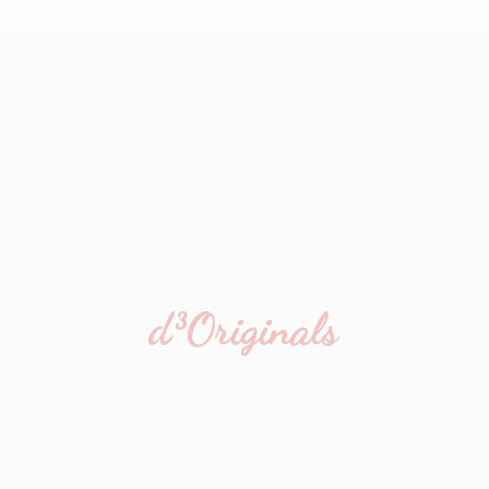
d³Originals