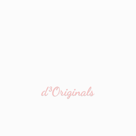
d³Originals