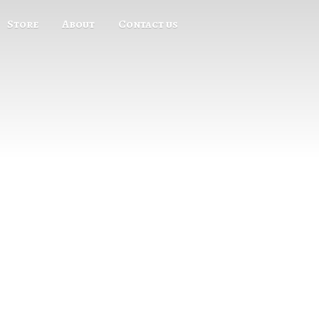
Store
About
Contact us