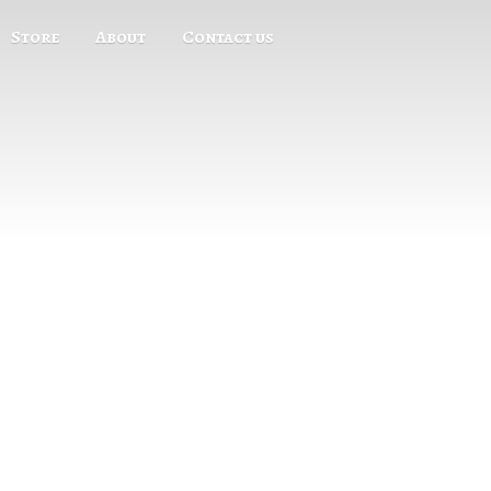
Store
About
Contact us