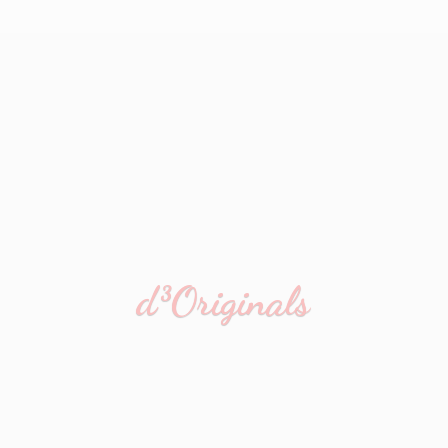
d³Originals