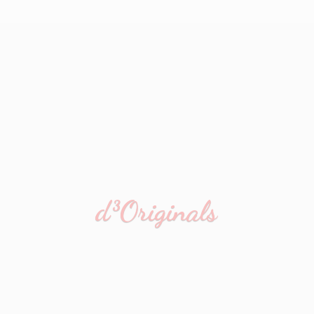
d³Originals