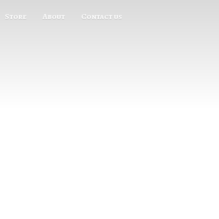
Store
About
Contact us