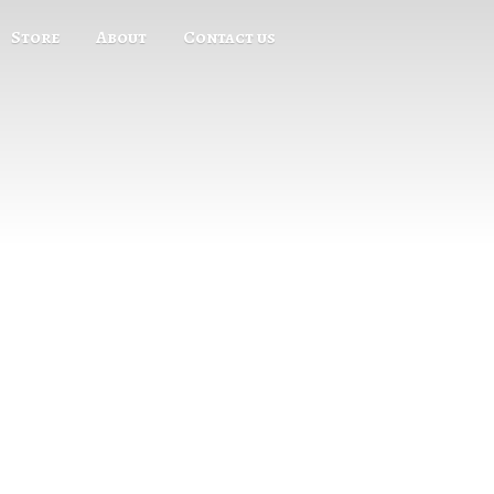
Store
About
Contact us