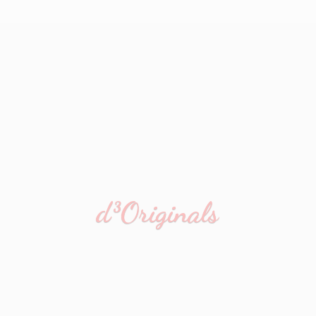
d³Originals