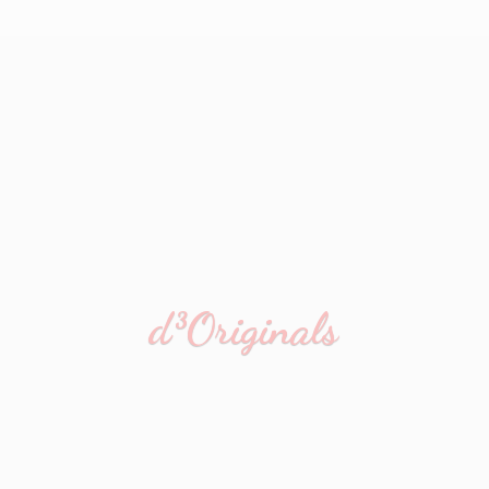
d³Originals