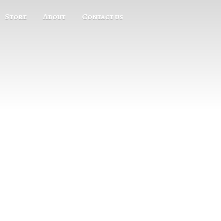
Store
About
Contact us