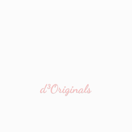
d³Originals