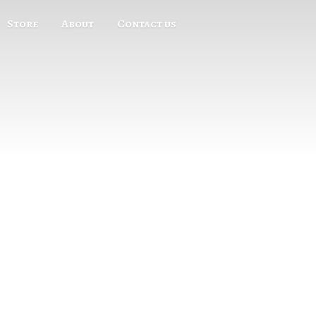
Store
About
Contact us