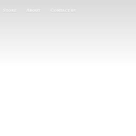
Store
About
Contact us