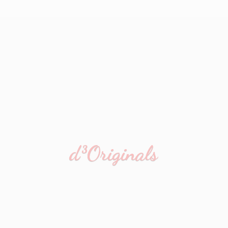
d³Originals