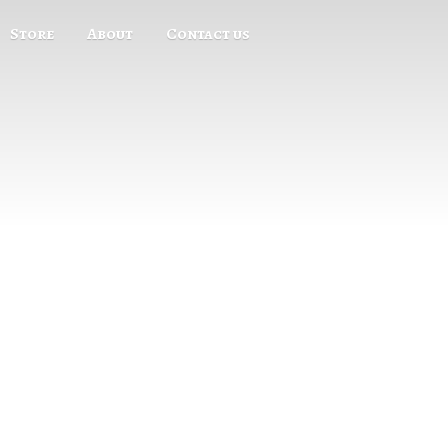
Store
About
Contact us