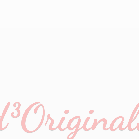
d³Original