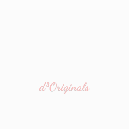
d³Originals