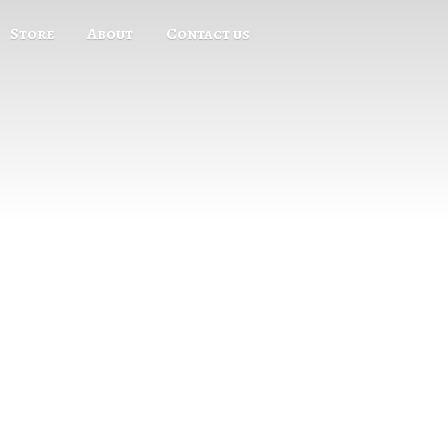
Store
About
Contact us