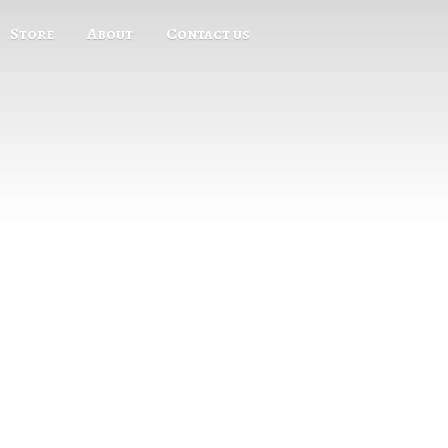
Store
About
Contact us