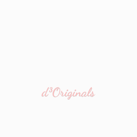
d³Originals