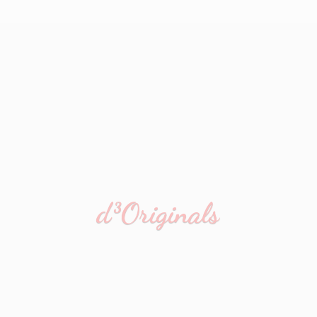
d³Originals