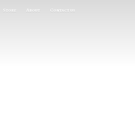
Store
About
Contact us